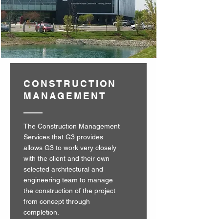
CONSTRUCTION
MANAGEMENT
The Construction Management
Services that G3 provides
allows G3 to work very closely
with the client and their own
selected architectural and
engineering team to manage
the construction of the project
from concept through
completion.