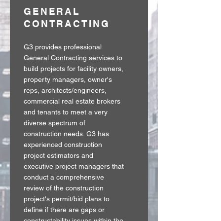
GENERAL
CONTRACTING
G3 provides professional
General Contracting services to
build projects for facility owners,
property managers, owner's
reps, architects/engineers,
commercial real estate brokers
and tenants to meet a very
diverse spectrum of
construction needs. G3 has
experienced construction
project estimators and
executive project managers that
conduct a comprehensive
review of the construction
project's permit/bid plans to
define if there are gaps or
constructability issues within the