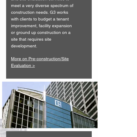
meet a very diverse spectrum of
construction needs. G3 works
with clients to budget a tenant
improvement, facility expansion
or ground up construction on a
site that requires site
development.
More on Pre-construction/Site
Evaluation >