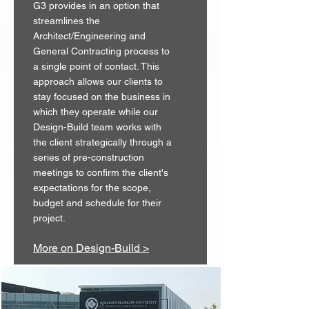
G3 provides in an option that
streamlines the
Architect/Engineering and
General Contracting process to
a single point of contact. This
approach allows our clients to
stay focused on the business in
which they operate while our
Design-Build team works with
the client strategically through a
series of pre-construction
meetings to confirm the client's
expectations for the scope,
budget and schedule for their
project.
More on Design-Build >