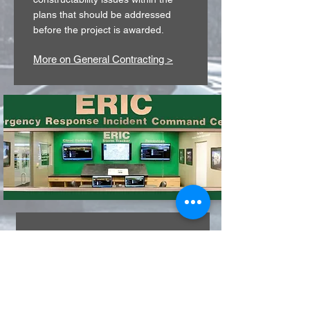
plans that should be addressed
before the project is awarded.
More on General Contracting >
EMERGENCY
RESPONSE
& INCIDENT
COMMAND