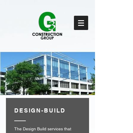
DESIGN-BUILD
The Design Build services that