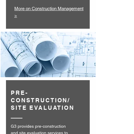
More on Construction Management
>
PRE-
CONSTRUCTION/
SITE EVALUATION
G3 provides pre-construction
and site evaluation services to