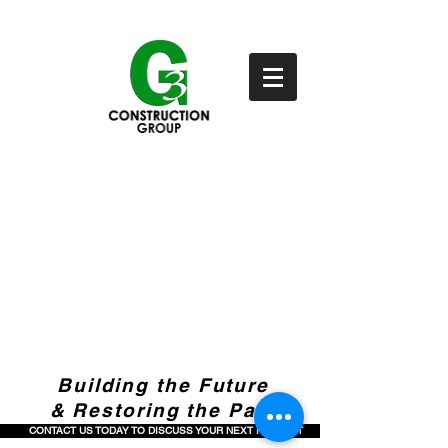
Building the Future
& Restoring the Past
CONTACT US TODAY TO DISCUSS YOUR NEXT PROJECT