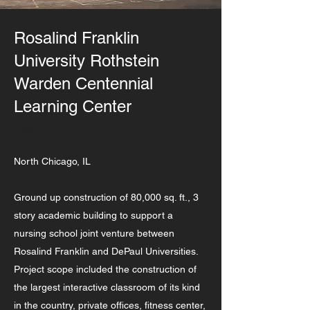
Rosalind Franklin
University Rothstein
Warden Centennial
Learning Center
Client:
North Chicago, IL
Ground up construction of 80,000 sq. ft., 3
story academic building to support a
nursing school joint venture between
Rosalind Franklin and DePaul Universities.
Project scope included the construction of
the largest interactive classroom of its kind
in the country, private offices, fitness center,