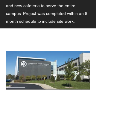
and new cafeteria to serve the entire
campus. Project was completed within an 8
month schedule to include site work.