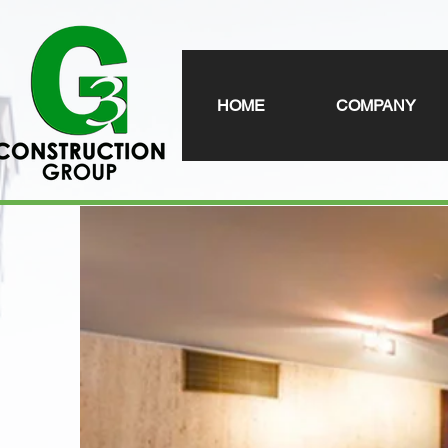
HOME
COMPANY