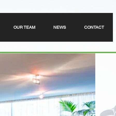
OUR TEAM
NEWS
CONTACT