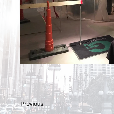
Previous