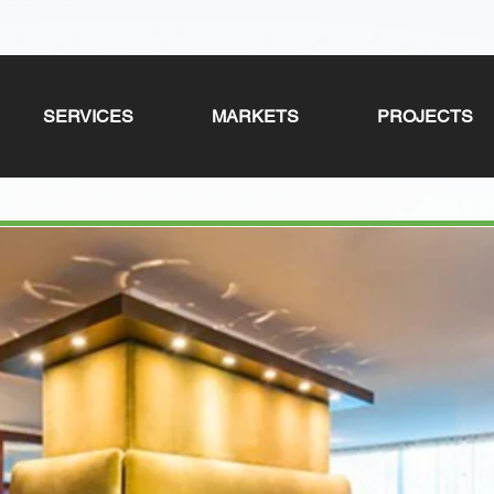
SERVICES
MARKETS
PROJECTS