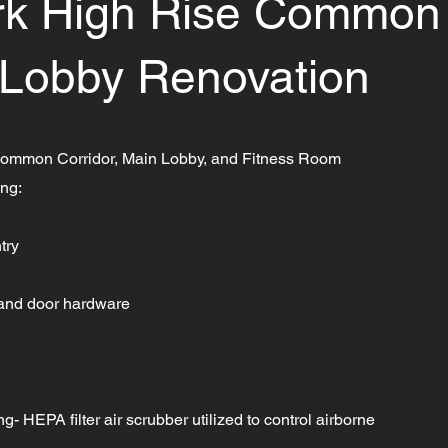
ark High Rise Common
 Lobby Renovation
ommon Corridor, Main Lobby, and Fitness Room
ing:
try
 and door hardware
- HEPA filter air scrubber utilized to control airborne