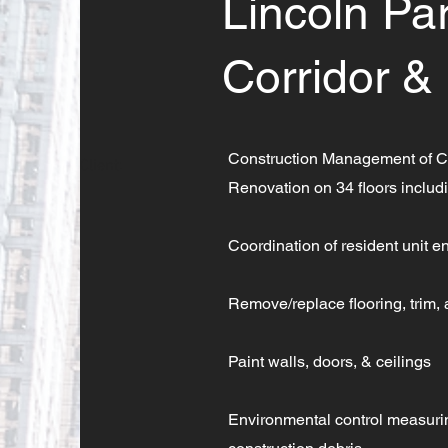
Lincoln P
Corridor &
Construction Management of C
Client:
Renovation on 34 floors includ
Coordination of resident unit en
Remove/replace flooring, trim,
Paint walls, doors, & ceilings
Environmental control measuring