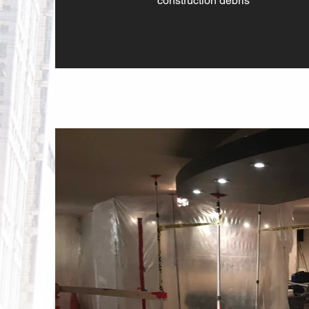
construction debris