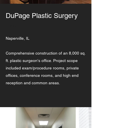
DuPage Plastic Surgery
Client:
Naperville, IL
Comprehensive construction of an 8,000 sq.
ft. plastic surgeon's office. Project scope
included exam/procedure rooms, private
offices, conference rooms, and high end
reception and common areas.