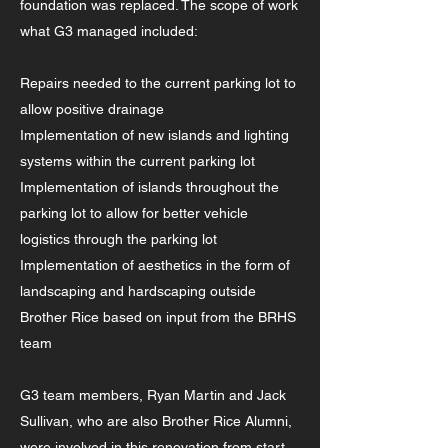
foundation was replaced. The scope of work
what G3 managed included:
Repairs needed to the current parking lot to
allow positive drainage
Implementation of new islands and lighting
systems within the current parking lot
Implementation of islands throughout the
parking lot to allow for better vehicle
logistics through the parking lot
Implementation of aesthetics in the form of
landscaping and hardscaping outside
Brother Rice based on input from the BRHS
team
G3 team members, Ryan Martin and Jack
Sullivan, who are also Brother Rice Alumni,
were involved in this renovation from start