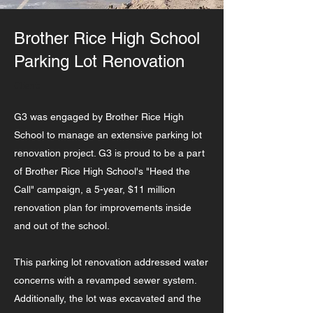
Brother Rice High School
Parking Lot Renovation
Client:
G3 was engaged by Brother Rice High
School to manage an extensive parking lot
renovation project. G3 is proud to be a part
of Brother Rice High School's "Heed the
Call" campaign, a 5-year, $11 million
renovation plan for improvements inside
and out of the school.
This parking lot renovation addressed water
concerns with a revamped sewer system.
Additionally, the lot was excavated and the