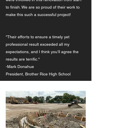
to finish. We are so proud of their work to
make this such a successful project!
"Their efforts to ensure a timely yet
professional result exceeded all my
expectations, and I think you’ll agree the
results are terrific."
-Mark Donahue
President, Brother Rice High School